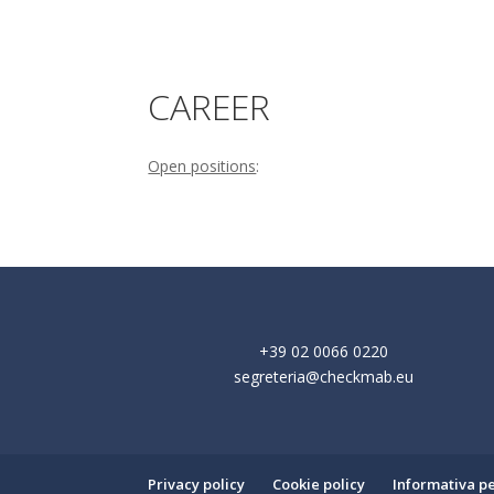
CAREER
Open positions
:
+39 02 0066 0220
segreteria@checkmab.eu
Privacy policy
Cookie policy
Informativa per