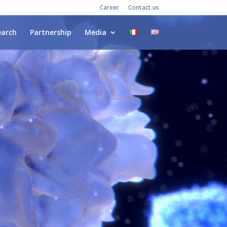
Career
Contact us
earch
Partnership
Media