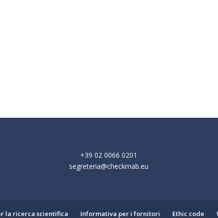
+39 02 0066 0201
segreteria@checkmab.eu
 la ricerca scientifica
Informativa per i fornitori
Ethic code