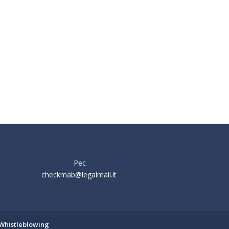
Pec
checkmab@legalmail.it
Whistleblowing