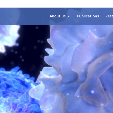
About us
Publications
Res