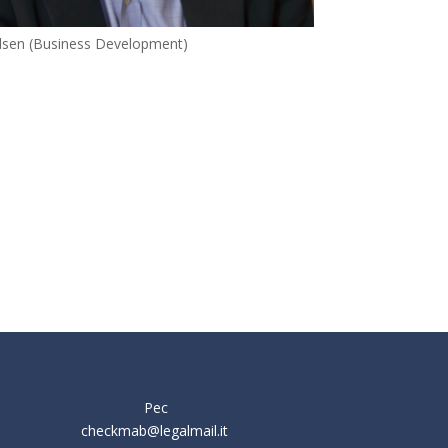
elsen (Business Development)
Pec
checkmab@legalmail.it