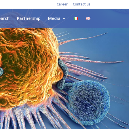
Career
Contact us
earch
Partnership
Media