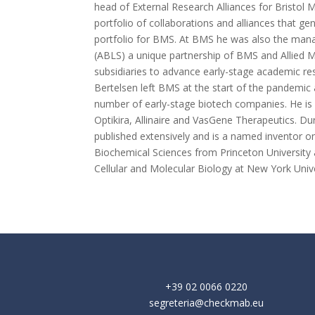
head of External Research Alliances for Bristo
portfolio of collaborations and alliances that ge
portfolio for BMS. At BMS he was also the managi
(ABLS) a unique partnership of BMS and Allied M
subsidiaries to advance early-stage academic res
Bertelsen left BMS at the start of the pandemic
number of early-stage biotech companies. He is
Optikira, Allinaire and VasGene Therapeutics. Dur
published extensively and is a named inventor 
Biochemical Sciences from Princeton Universit
Cellular and Molecular Biology at New York Univ
+39 02 0066 0220
segreteria@checkmab.eu