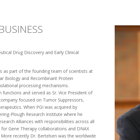
BUSINESS
tical Drug Discovery and Early Clinical
’s as part of the founding team of scientists at
ar Biology and Recombinant Protein
anslational processing mechanisms.
 functions and served as Sr. Vice President of
h company focused on Tumor Suppressors,
herapeutics. When PGI was acquired by
ering-Plough Research Institute where he
earch Alliances with responsibilities across all
Inc. for Gene Therapy collaborations and DNAX
. More recently Dr. Bertelsen was the worldwide