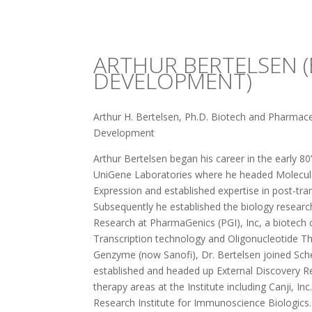
ARTHUR BERTELSEN (
DEVELOPMENT)
Arthur H. Bertelsen, Ph.D. Biotech and Pharmaceu
Development
Arthur Bertelsen began his career in the early 80
UniGene Laboratories where he headed Molecul
Expression and established expertise in post-tr
Subsequently he established the biology research
Research at PharmaGenics (PGI), Inc, a biotec
Transcription technology and Oligonucleotide T
Genzyme (now Sanofi), Dr. Bertelsen joined Sch
established and headed up External Discovery Res
therapy areas at the Institute including Canji, 
Research Institute for Immunoscience Biologics