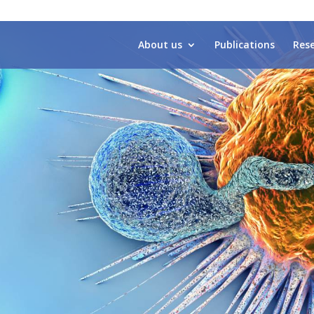
About us
Publications
Res