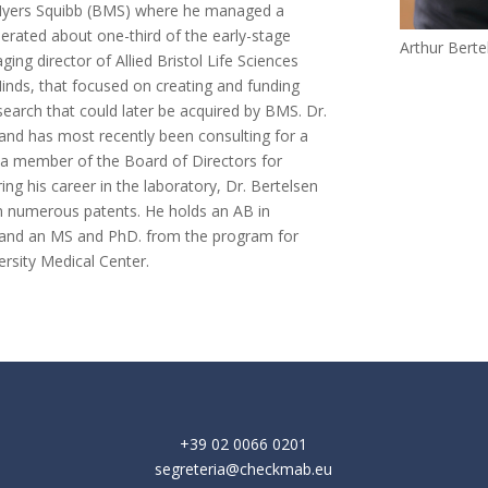
l Myers Squibb (BMS) where he managed a
nerated about one-third of the early-stage
Arthur Bert
ng director of Allied Bristol Life Sciences
inds, that focused on creating and funding
earch that could later be acquired by BMS. Dr.
 and has most recently been consulting for a
 a member of the Board of Directors for
ing his career in the laboratory, Dr. Bertelsen
on numerous patents. He holds an AB in
y and an MS and PhD. from the program for
ersity Medical Center.
+39 02 0066 0201
segreteria@checkmab.eu