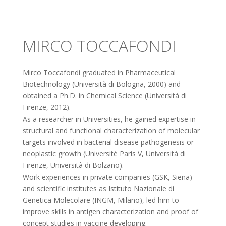
MIRCO TOCCAFONDI
Mirco Toccafondi graduated in Pharmaceutical
Biotechnology (Università di Bologna, 2000) and
obtained a Ph.D. in Chemical Science (Università di
Firenze, 2012).
As a researcher in Universities, he gained expertise in
structural and functional characterization of molecular
targets involved in bacterial disease pathogenesis or
neoplastic growth (Université Paris V, Università di
Firenze, Università di Bolzano).
Work experiences in private companies (GSK, Siena)
and scientific institutes as Istituto Nazionale di
Genetica Molecolare (INGM, Milano), led him to
improve skills in antigen characterization and proof of
concept studies in vaccine developing.