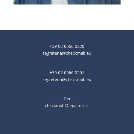
+39 02 0066 0220
segreteria@checkmab.eu
+39 02 0066 0201
segreteria@checkmab.eu
Pec
checkmab@legalmail.it