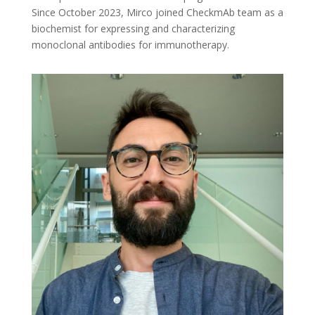
Since October 2023, Mirco joined CheckmAb team as a
biochemist for expressing and characterizing
monoclonal antibodies for immunotherapy.