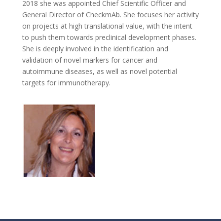
2018 she was appointed Chief Scientific Officer and
General Director of CheckmAb. She focuses her activity
on projects at high translational value, with the intent
to push them towards preclinical development phases.
She is deeply involved in the identification and
validation of novel markers for cancer and
autoimmune diseases, as well as novel potential
targets for immunotherapy.