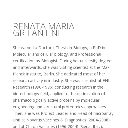
RENATA MARIA
GRIFANTINI
She earned a Doctoral Thesis in Biology, a PhD in
Molecular and cellular biology, and Professional
certification as Biologist. During her university degree
and afterwards, she was visiting scientist at the Max
Planck Institute, Berlin. She dedicated most of her
research activity in industry. She was scientist at ENI-
Research (1990-1996) conducting research in the
biotechnology field, applied to the optimization of
pharmacologically active proteins by molecular
engineering and structural proteomics approaches.
Then, she was Project Leader and Head of microarray
Unit at Novartis Vaccines & Diagnostics (2004-2008),
and at Chiron Vaccines (1996-2004) (Siena, Italy),