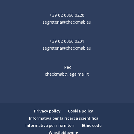
+39 02 0066 0220
segreteria@checkmab.eu
+39 02 0066 0201
segreteria@checkmab.eu
Pec
checkmab@legalmail.it
Privacy policy
Cookie policy
Informativa per la ricerca scientifica
Informativa per i fornitori
Ethic code
Whistleblowing