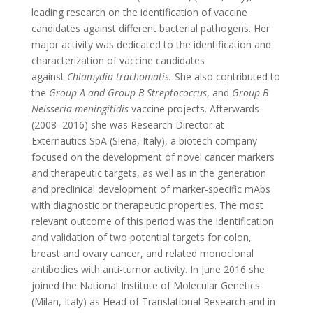
leading research on the identification of vaccine
candidates against different bacterial pathogens. Her
major activity was dedicated to the identification and
characterization of vaccine candidates
against
Chlamydia trachomatis.
She also contributed to
the
Group A and Group B Streptococcus
, and
Group B
Neisseria meningitidis
vaccine projects. Afterwards
(2008–2016) she was Research Director at
Externautics SpA (Siena, Italy), a biotech company
focused on the development of novel cancer markers
and therapeutic targets, as well as in the generation
and preclinical development of marker-specific mAbs
with diagnostic or therapeutic properties. The most
relevant outcome of this period was the identification
and validation of two potential targets for colon,
breast and ovary cancer, and related monoclonal
antibodies with anti-tumor activity. In June 2016 she
joined the National Institute of Molecular Genetics
(Milan, Italy) as Head of Translational Research and in